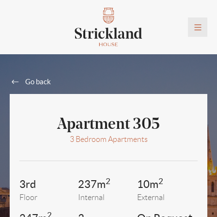
Go back
Apartment 305
3 Bedroom Apartments
2
2
3rd
237m
10m
Floor
Internal
External
2