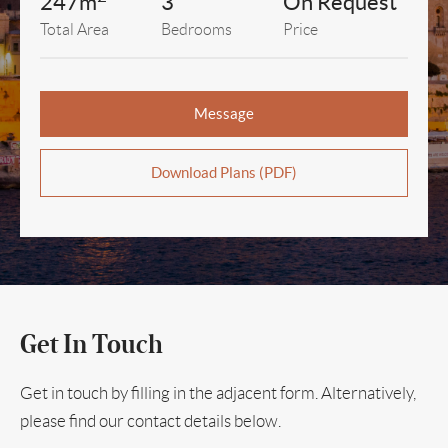
247m
3
On Request
Total Area
Bedrooms
Price
Message
Download Plans (PDF)
Get In Touch
Get in touch by filling in the adjacent form. Alternatively,
please find our contact details below.