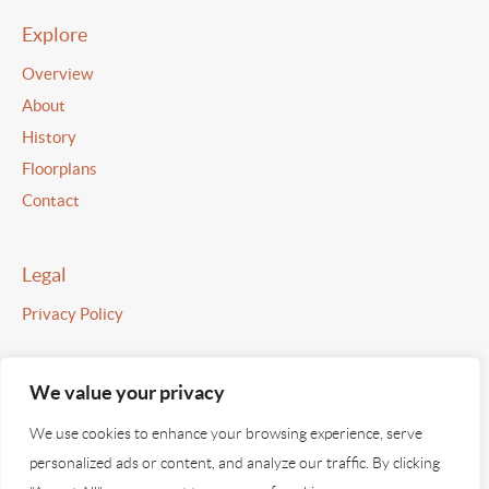
Explore
Overview
About
History
Floorplans
Contact
Legal
Privacy Policy
We value your privacy
©2026 Strickland House
We use cookies to enhance your browsing experience, serve
All images used are indicative and for illustrative purposes only.
personalized ads or content, and analyze our traffic. By clicking
Information provided on this site is provided for guidance only.