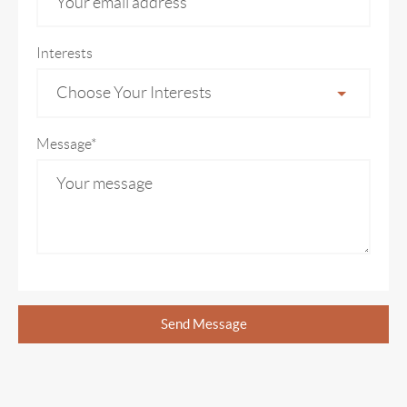
Interests
Choose Your Interests
Message*