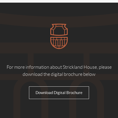
For more information about Strickland House, please
download the digital brochure below
Download Digital Brochure