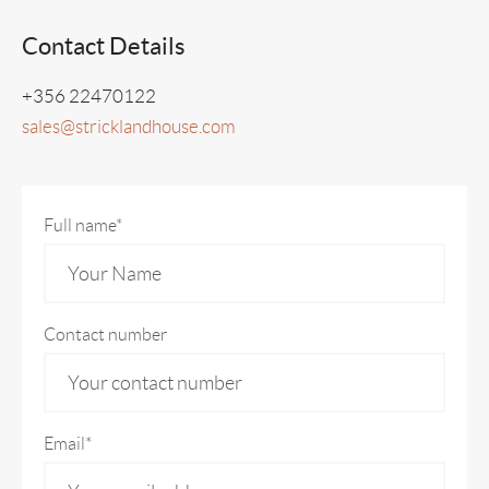
Contact Details
+356 22470122
sales@stricklandhouse.com
Full name*
Contact number
Email*