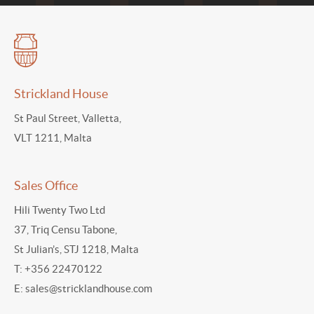
Strickland House
St Paul Street, Valletta,
VLT 1211, Malta
Sales Office
Hili Twenty Two Ltd
37, Triq Censu Tabone,
St Julian’s, STJ 1218, Malta
T:
+356 22470122
E:
sales@stricklandhouse.com